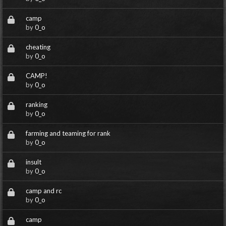
camp
by
0_o
cheating
by
0_o
CAMP!
by
0_o
ranking
by
0_o
farming and teaming for rank
by
0_o
insult
by
0_o
camp and rc
by
0_o
camp