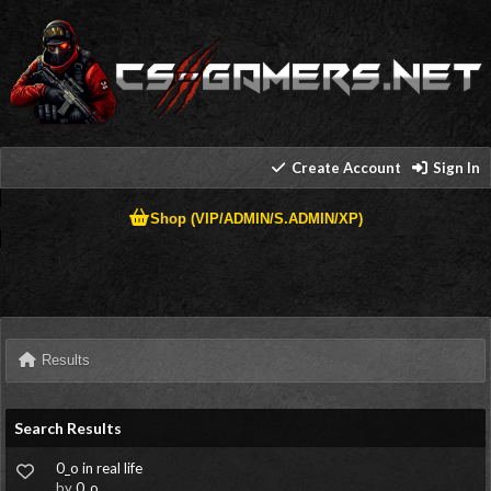
Create Account
Sign In
Shop (VIP/ADMIN/S.ADMIN/XP)
Results
Search Results
0_o in real life
by
0_o