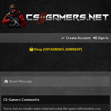
Create Account
Sign In
Shop (VIP/ADMIN/S.ADMIN/XP)
Board Message
CS-Gamers Community
Sorry, but no results were returned using the query information you