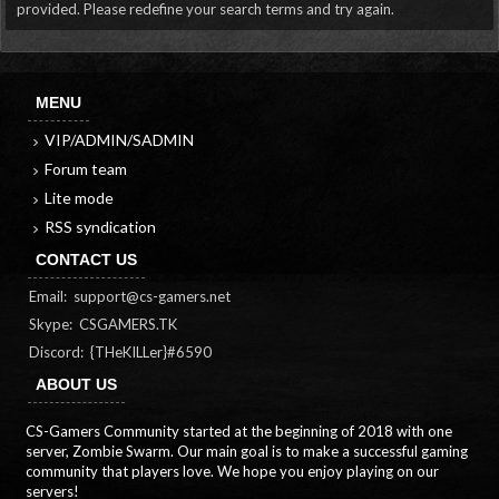
provided. Please redefine your search terms and try again.
MENU
VIP/ADMIN/SADMIN
Forum team
Lite mode
RSS syndication
CONTACT US
Email:
support@cs-gamers.net
Skype: CSGAMERS.TK
Discord: {THeKILLer}#6590
ABOUT US
CS-Gamers Community started at the beginning of 2018 with one
server, Zombie Swarm. Our main goal is to make a successful gaming
community that players love. We hope you enjoy playing on our
servers!