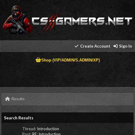
Create Account
Sign In
Shop (VIP/ADMIN/S.ADMIN/XP)
Results
Search Results
Thread:
Introduction
Post:
RE: Introduction