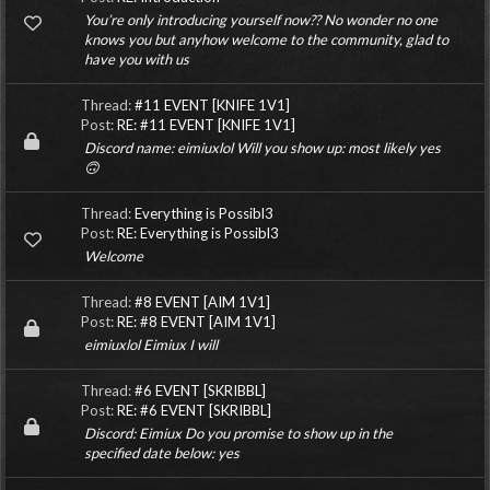
You’re only introducing yourself now?? No wonder no one
knows you but anyhow welcome to the community, glad to
have you with us
Thread:
#11 EVENT [KNIFE 1V1]
Post:
RE: #11 EVENT [KNIFE 1V1]
Discord name: eimiuxlol Will you show up: most likely yes
🙃
Thread:
Everything is Possibl3
Post:
RE: Everything is Possibl3
Welcome
Thread:
#8 EVENT [AIM 1V1]
Post:
RE: #8 EVENT [AIM 1V1]
eimiuxlol Eimiux I will
Thread:
#6 EVENT [SKRIBBL]
Post:
RE: #6 EVENT [SKRIBBL]
Discord: Eimiux Do you promise to show up in the
specified date below: yes