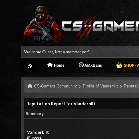
Welcome Guest, Not a member yet?
Home
AMXBans
SHOP (V.
CS-Gamers Community
Profile of Vanderbilt
Reputat
Reputation Report for Vanderbilt
Summary
Vanderbilt
(Player)