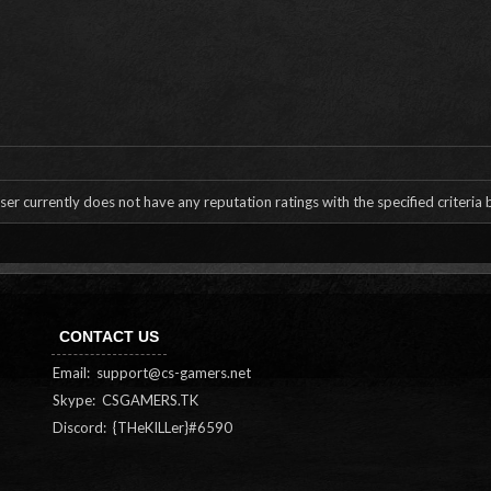
ser currently does not have any reputation ratings with the specified criteria
CONTACT US
Email:
support@cs-gamers.net
Skype: CSGAMERS.TK
Discord: {THeKILLer}#6590