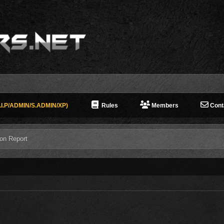
I.P/ADMIN/S.ADMIN/XP)
Rules
Members
Cont
ion Report