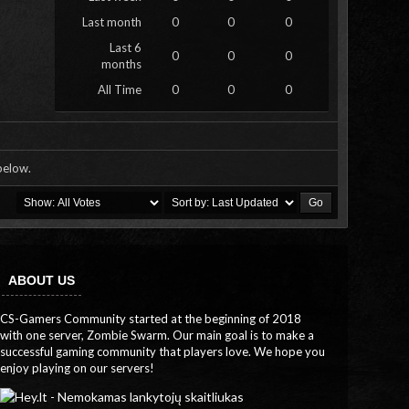
Last month
0
0
0
Last 6
0
0
0
months
All Time
0
0
0
 below.
ABOUT US
CS-Gamers Community started at the beginning of 2018
with one server, Zombie Swarm. Our main goal is to make a
successful gaming community that players love. We hope you
enjoy playing on our servers!