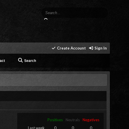
Create Account
Sign In
act
Search
Positives
Neutrals
Negatives
Last week
0
0
0