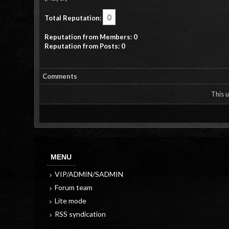
0
Total Reputation:
Reputation from Members: 0
Reputation from Posts: 0
Comments
This u
MENU
VIP/ADMIN/SADMIN
Forum team
Lite mode
RSS syndication