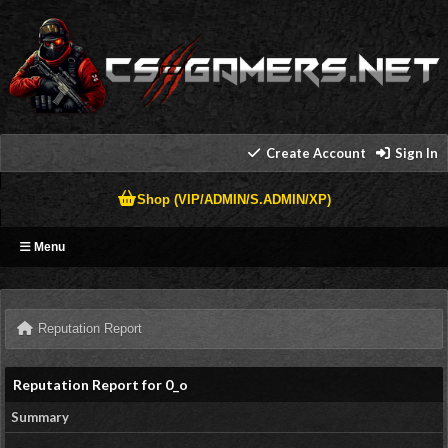
Create Account
Sign In
Shop (VIP/ADMIN/S.ADMIN/XP)
Menu
Reputation Report
Reputation Report for 0_o
Summary