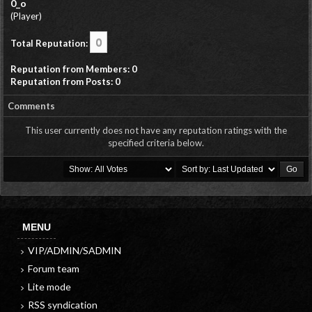
0_o
(Player)
0
Total Reputation:
Reputation from Members: 0
Reputation from Posts: 0
Comments
This user currently does not have any reputation ratings with the
specified criteria below.
MENU
VIP/ADMIN/SADMIN
Forum team
Lite mode
RSS syndication