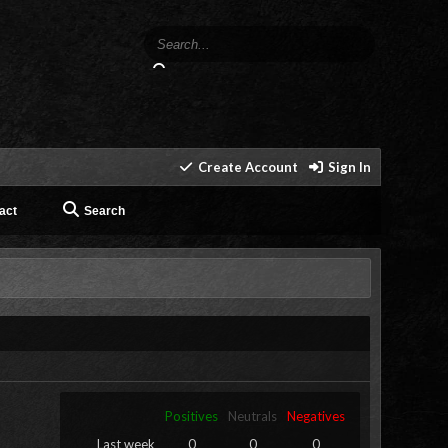
Create Account
Sign In
act
Search
Positives
Neutrals
Negatives
Last week
0
0
0