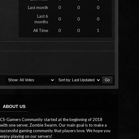
Last month
0
0
0
Last 6
0
0
0
months
All Time
0
0
1
ABOUT US
CS-Gamers Community started at the beginning of 2018
with one server, Zombie Swarm. Our main goal is to make a
successful gaming community that players love. We hope you
enjoy playing on our servers!