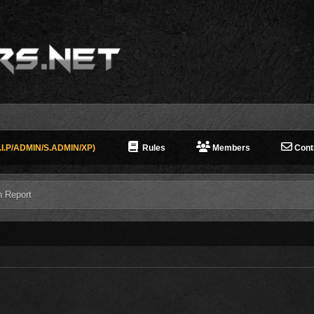
I.P/ADMIN/S.ADMIN/XP)
Rules
Members
Cont
n Report