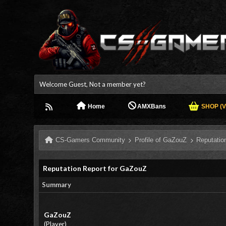
Welcome Guest, Not a member yet?
Home
AMXBans
SHOP (V.
CS-Gamers Community
Profile of GaZouZ
Reputatio
Reputation Report for GaZouZ
Summary
GaZouZ
(Player)