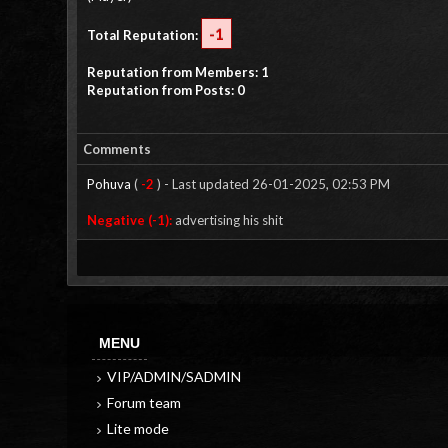
-1
Total Reputation:
Reputation from Members: 1
Reputation from Posts: 0
Comments
Pohuva
(
-2
) - Last updated 26-01-2025, 02:53 PM
Negative (-1):
advertising his shit
MENU
VIP/ADMIN/SADMIN
Forum team
Lite mode