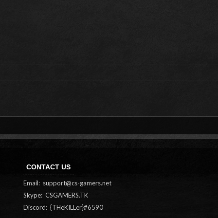
CONTACT US
Email:
support@cs-gamers.net
Skype: CSGAMERS.TK
Discord: {THeKILLer}#6590