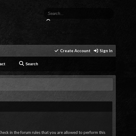
Create Account
Sign In
act
Search
heck in the forum rules that you are allowed to perform this