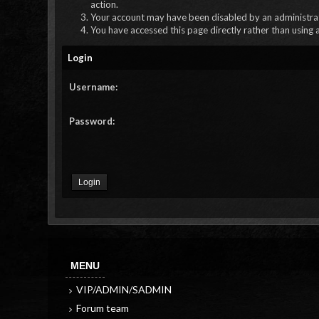
action.
Your account may have been disabled by an administrato
You have accessed this page directly rather than using 
Login
Username:
Password:
MENU
VIP/ADMIN/SADMIN
Forum team