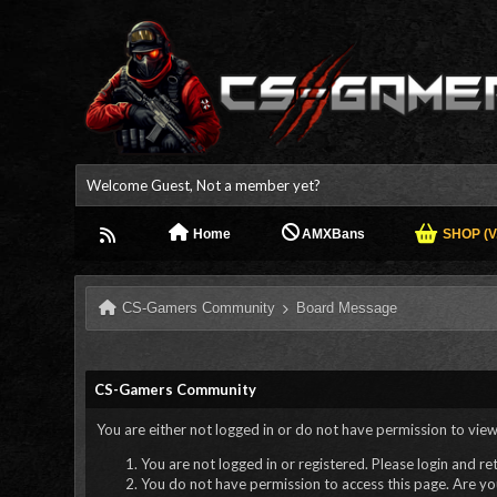
Welcome Guest, Not a member yet?
Home
AMXBans
SHOP (V.
CS-Gamers Community
Board Message
CS-Gamers Community
You are either not logged in or do not have permission to view
You are not logged in or registered. Please login and re
You do not have permission to access this page. Are you