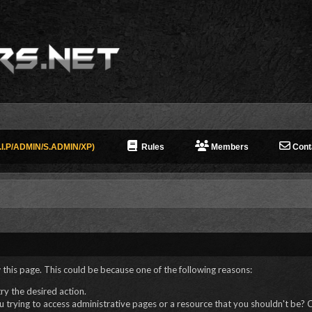
I.P/ADMIN/S.ADMIN/XP)
Rules
Members
Cont
 this page. This could be because one of the following reasons:
try the desired action.
 trying to access administrative pages or a resource that you shouldn't be? C