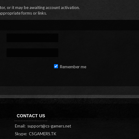
r, or it may be awaiting account activation.
appropriate forms or links.
Remember me
CONTACT US
Email:
support@cs-gamers.net
Skype: CSGAMERS.TK