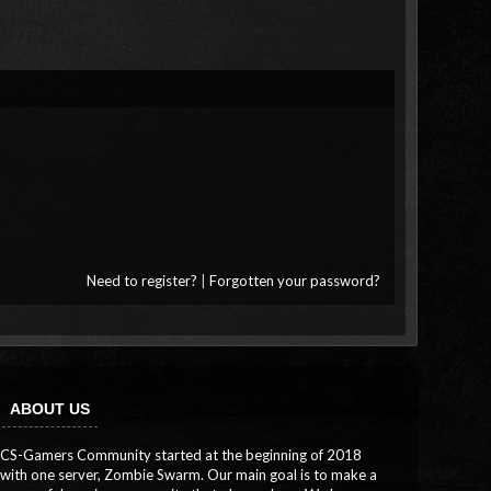
Need to register?
|
Forgotten your password?
ABOUT US
CS-Gamers Community started at the beginning of 2018
with one server, Zombie Swarm. Our main goal is to make a