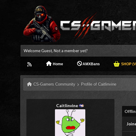
Welcome Guest, Not a member yet?
Home
AMXBans
SHOP (V.
CS-Gamers Community
Profile of Caitlinvine
Caitlinvine
Offli
Join