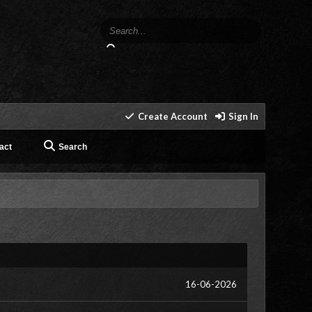
Create Account
Sign In
act
Search
16-06-2026