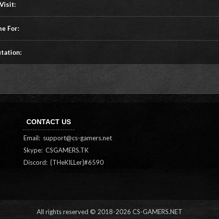
Visit:
ne For:
tation:
CONTACT US
Email:
support@cs-gamers.net
Skype: CSGAMERS.TK
Discord: {THeKILLer}#6590
All rights reserved © 2018-
2026 CS-GAMERS.NET