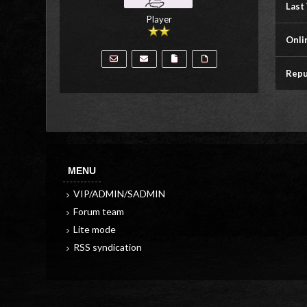
Last 
Player
Onli
Repu
MENU
VIP/ADMIN/SADMIN
Forum team
Lite mode
RSS syndication