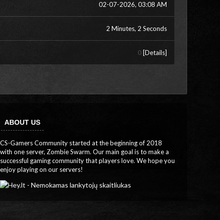
02-07-2026, 03:08 AM
2 Minutes, 2 Seconds
0
[
Details
]
ABOUT US
CS-Gamers Community started at the beginning of 2018
with one server, Zombie Swarm. Our main goal is to make a
successful gaming community that players love. We hope you
enjoy playing on our servers!