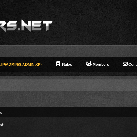
I.P/ADMIN/S.ADMIN/XP)
Rules
Members
Cont
ne
ed: