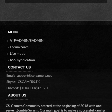
MENU
VIP/ADMIN/SADMIN
Forum team
Lite mode
RSS syndication
CONTACT US
Email:
support@cs-gamers.net
Skype: CSGAMERS.TK
Discord: {THeKILLer}#6590
ABOUT US
CS-Gamers Community started at the beginning of 2018 with one
server, Zombie Swarm. Our main goal is to make a successful gaming