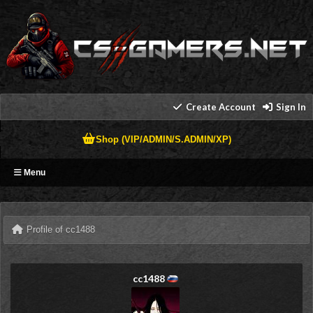
Create Account
Sign In
Shop (VIP/ADMIN/S.ADMIN/XP)
Menu
Profile of cc1488
cc1488