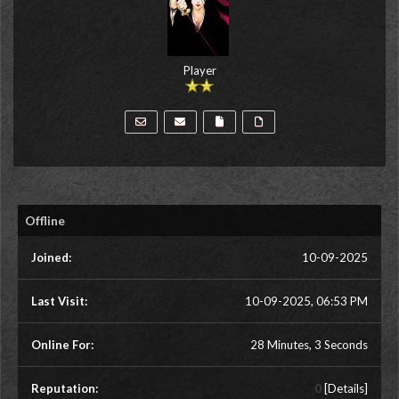
Player
Offline
Joined:
10-09-2025
Last Visit:
10-09-2025, 06:53 PM
Online For:
28 Minutes, 3 Seconds
Reputation:
0
[
Details
]