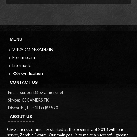
MENU
VIP/ADMIN/SADMIN
Forum team
Lite mode
RSS syndication
CONTACT US
Email:
support@cs-gamers.net
Skype: CSGAMERS.TK
Discord: {THeKILLer}#6590
ABOUT US
CS-Gamers Community started at the beginning of 2018 with one
server, Zombie Swarm. Our main goal is to make a successful gaming