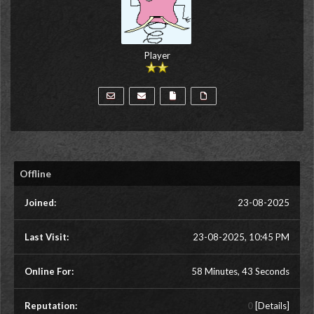
Player
Offline
Joined:
23-08-2025
Last Visit:
23-08-2025, 10:45 PM
Online For:
58 Minutes, 43 Seconds
Reputation:
0
[
Details
]