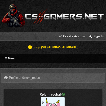
Create Account
Sign In
Shop (VIP/ADMIN/S.ADMIN/XP)
Menu
Profile of 0pium_reebal
0pium_reebal