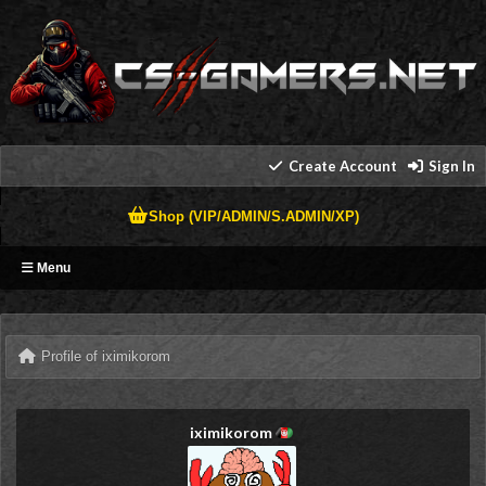
Create Account
Sign In
Shop (VIP/ADMIN/S.ADMIN/XP)
Menu
Profile of iximikorom
iximikorom