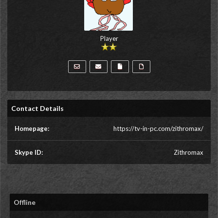
Player
Contact Details
Homepage:
https://tv-in-pc.com/zithromax/
Skype ID:
Zithromax
Offline