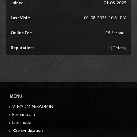
Joined:
01-08-2025
Last Visit:
01-08-2025, 10:31 PM
Online For:
19 Seconds
Reputation:
0
[
Details
]
MENU
VIP/ADMIN/SADMIN
Forum team
Lite mode
RSS syndication