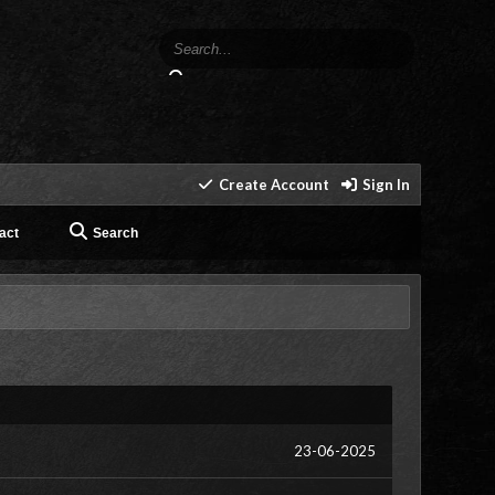
Create Account
Sign In
act
Search
23-06-2025