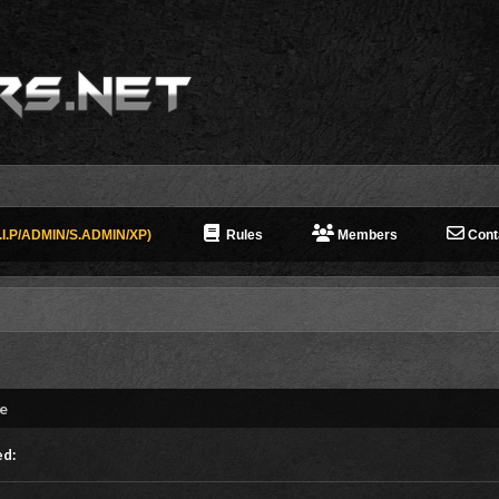
I.P/ADMIN/S.ADMIN/XP)
Rules
Members
Cont
ne
ed: