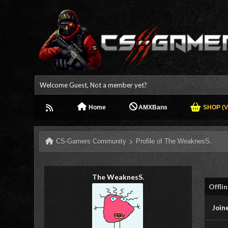
Welcome Guest, Not a member yet?
Home
AMXBans
SHOP (V.
CS-Gamers Community
Profile of The WeaknesS.
The WeaknesS.
Offli
Join