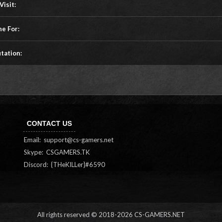
Visit:
ne For:
tation:
CONTACT US
Email:
support@cs-gamers.net
Skype: CSGAMERS.TK
Discord: {THeKILLer}#6590
All rights reserved © 2018-
2026 CS-GAMERS.NET