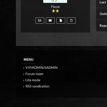
Last 
Player
Onli
Repu
MENU
VIP/ADMIN/SADMIN
Forum team
Lite mode
RSS syndication