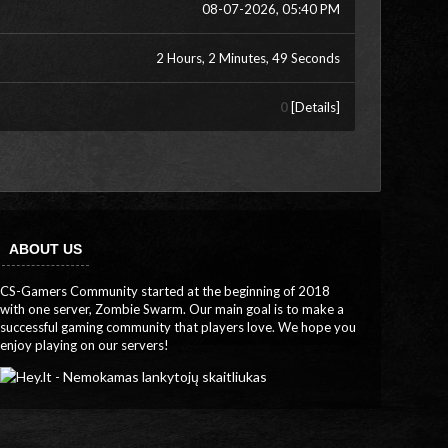
08-07-2026, 05:40 PM
2 Hours, 2 Minutes, 49 Seconds
0
[
Details
]
ABOUT US
CS-Gamers Community started at the beginning of 2018
with one server, Zombie Swarm. Our main goal is to make a
successful gaming community that players love. We hope you
enjoy playing on our servers!