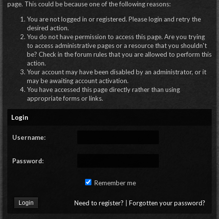
page. This could be because one of the following reasons:
You are not logged in or registered. Please login and retry the
desired action.
You do not have permission to access this page. Are you trying
to access administrative pages or a resource that you shouldn't
be? Check in the forum rules that you are allowed to perform this
action.
Your account may have been disabled by an administrator, or it
may be awaiting account activation.
You have accessed this page directly rather than using
appropriate forms or links.
Login
Username:
Password:
Remember me
Need to register?
|
Forgotten your password?