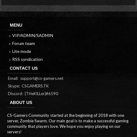
MENU
VIP/ADMIN/SADMIN
Forum team
Lite mode
RSS syndication
CONTACT US
Email:
support@cs-gamers.net
Skype: CSGAMERS.TK
Discord: {THeKILLer}#6590
ABOUT US
CS-Gamers Community started at the beginning of 2018 with one
server, Zombie Swarm. Our main goal is to make a successful gaming
community that players love. We hope you enjoy playing on our
servers!