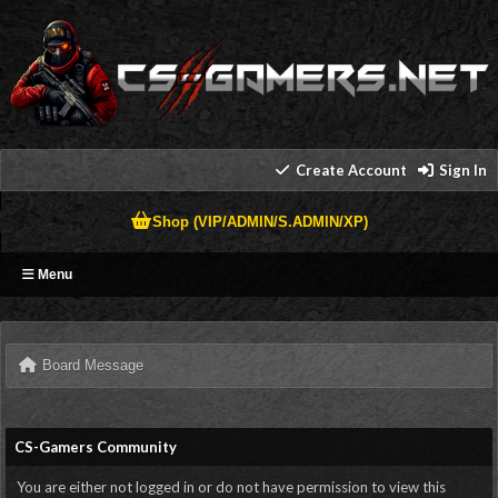
Create Account
Sign In
Shop (VIP/ADMIN/S.ADMIN/XP)
Menu
Board Message
CS-Gamers Community
You are either not logged in or do not have permission to view this