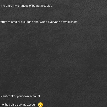
ld increase my chances of being accepted
 forum related or a sudden chat when everyone have discord
u cant control your own account
etime they also use my account