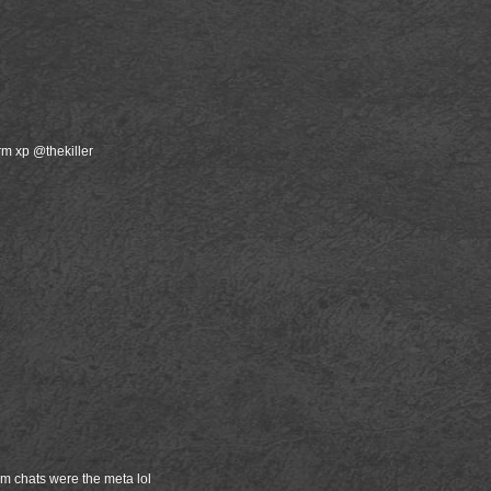
rm xp @thekiller
m chats were the meta lol