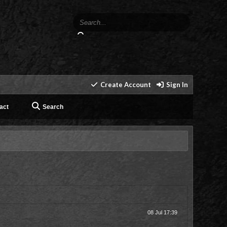
Create Account
Sign In
act
Search
08 Jul 17:39