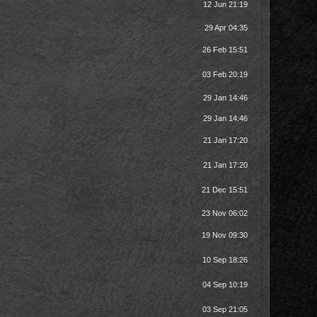
12 Jun 21:19
29 Apr 04:35
26 Feb 15:51
03 Feb 20:19
29 Jan 14:46
29 Jan 14:46
21 Jan 17:20
21 Jan 17:20
21 Dec 15:51
23 Nov 06:02
19 Nov 09:30
10 Sep 18:26
04 Sep 10:19
03 Sep 21:05