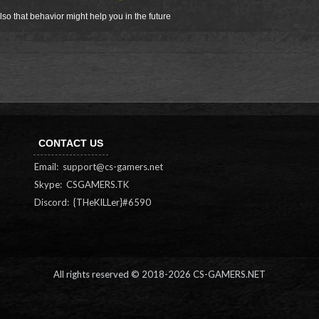
so that behavior might help you in the future
CONTACT US
Email:
support@cs-gamers.net
Skype: CSGAMERS.TK
Discord: {THeKILLer}#6590
All rights reserved © 2018-
2026 CS-GAMERS.NET