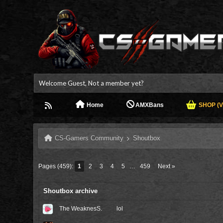
Welcome Guest, Not a member yet?
Home
AMXBans
SHOP (V.
CS-Gamers Community
Shoutbox
Pages (459):
1
2
3
4
5
…
459
Next »
Shoutbox archive
The WeaknesS.
lol