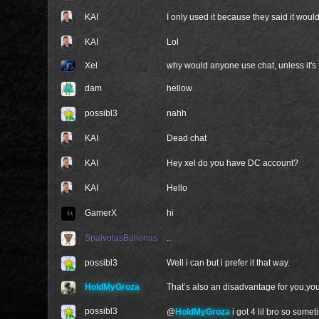
KAI
I only used it because they said it wou
KAI
Lol
Xel
why would anyone use chat, unless it's
dam
hellow
possibl3
nahh
KAI
Dead chat
KAI
Hey xel do you have DC account?
KAI
Hello
GamerX
hi
SpalvotasBalionas
..
possibl3
Well i can but i prefer it that way.
HoldMyGroza
That’s also an disadvantage for you,yo
possibl3
@
HoldMyGroza
i got 4 lil bro so som