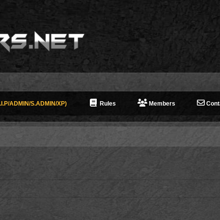
I.P/ADMIN/S.ADMIN/XP)
Rules
Members
Cont