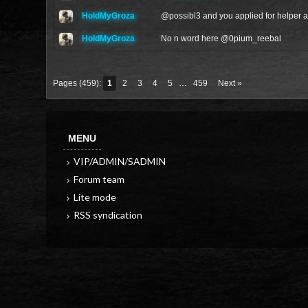
HoldMyGroza
@
possibl3
and you applied for helper al
HoldMyGroza
No n word here @
0pium_reebal
Pages (459):
1
2
3
4
5
…
459
Next »
MENU
VIP/ADMIN/SADMIN
Forum team
Lite mode
RSS syndication