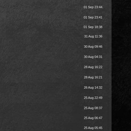
01 Sep 23:44
01 Sep 23:41
01 Sep 18:38
31 Aug 11:36
30 Aug 09:46
30 Aug 04:31
28 Aug 16:22
28 Aug 16:21
26 Aug 14:32
25 Aug 22:49
25 Aug 08:37
25 Aug 06:47
25 Aug 05:45