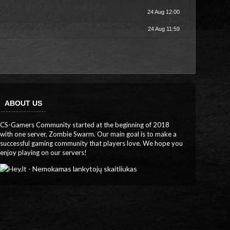
24 Aug 12:00
24 Aug 11:59
ABOUT US
CS-Gamers Community started at the beginning of 2018
with one server, Zombie Swarm. Our main goal is to make a
successful gaming community that players love. We hope you
enjoy playing on our servers!