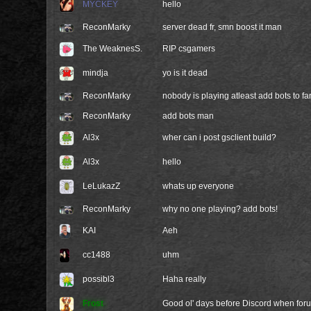
MYCKEY
hello
ReconMarky
server dead fr, smn boost it man
The WeaknesS.
RIP csgamers
mindja
yo is it dead
ReconMarky
nobody is playing atleast add bots to fa
ReconMarky
add bots man
Al3x
wher can i post gsclient build?
Al3x
hello
LeLukazZ
whats up everyone
ReconMarky
why no one playing? add bots!
KAI
Aeh
cc1488
uhm
possibl3
Haha really
Frost
Good ol' days before Discord when foru