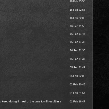
16 Feb 23:53
16 Feb 22:58
16 Feb 22:05
16 Feb 11:56
16 Feb 11:47
16 Feb 11:38
16 Feb 11:38
16 Feb 11:37
05 Feb 11:49
05 Feb 02:06
02 Feb 20:43
01 Feb 21:54
keep doing it most of the time it will result in a
01 Feb 16:47