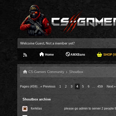
Welcome Guest, Not a member yet?
Home
AMXBans
SHOP (V.
CS-Gamers Community
Shoutbox
Pages (459):
« Previous
1
2
3
4
5
6
…
459
Next »
Shoutbox archive
forrkilas
please go admin to server 2 people 