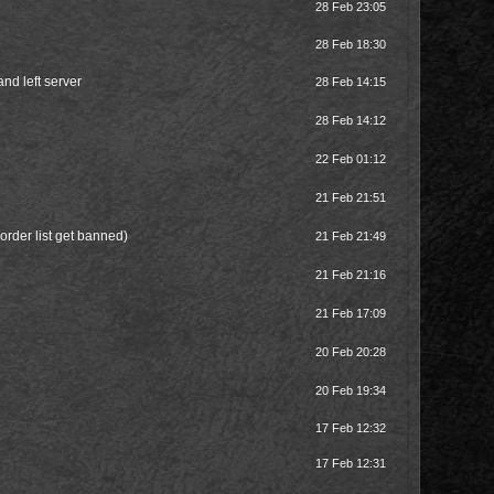
28 Feb 23:05
28 Feb 18:30
and left server
28 Feb 14:15
28 Feb 14:12
22 Feb 01:12
21 Feb 21:51
order list get banned)
21 Feb 21:49
21 Feb 21:16
21 Feb 17:09
20 Feb 20:28
20 Feb 19:34
17 Feb 12:32
17 Feb 12:31