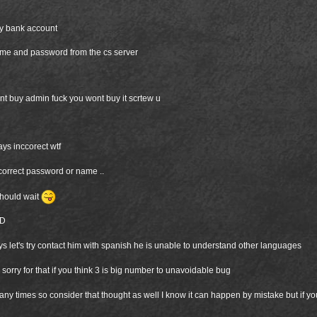
my bank account
name and password from the cs server
cant buy admin fuck you wont buy it scrtew u
ys inccorect wtf
ncorrect password or name ..
should wait
xD
ys let's try contact him with spanish he is unable to understand other languages
d sorry for that if you think 3 is big number to unavoidable bug
many times so consider that thought as well I know it can happen by mistake but if you 