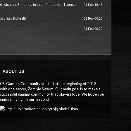
wice but 3-4 times in total. Please don't abuse
01 Feb 16:46
 is crazy honestly
01 Feb 00:13
01 Feb 00:10
ABOUT US
CS-Gamers Community started at the beginning of 2018
with one server, Zombie Swarm. Our main goal is to make a
successful gaming community that players love. We hope you
enjoy playing on our servers!