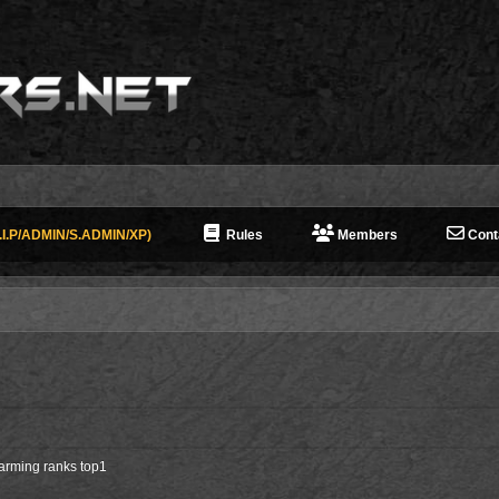
I.P/ADMIN/S.ADMIN/XP)
Rules
Members
Cont
farming ranks top1