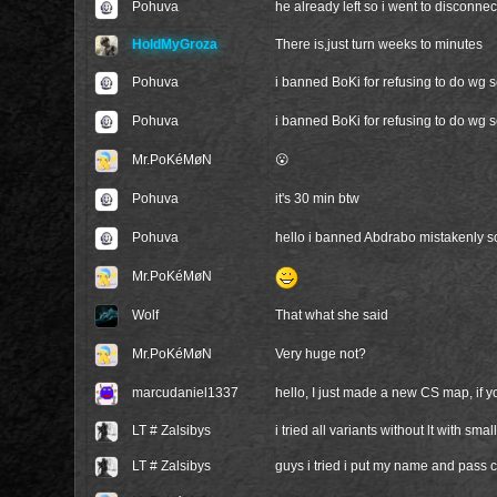
Pohuva
he already left so i went to disconnec
HoldMyGroza
There is,just turn weeks to minutes
Pohuva
i banned BoKi for refusing to do wg s
Pohuva
i banned BoKi for refusing to do wg 
Mr.PoKéMøN
😮
Pohuva
it's 30 min btw
Pohuva
hello i banned Abdrabo mistakenly sor
Mr.PoKéMøN
Wolf
That what she said
Mr.PoKéMøN
Very huge not?
marcudaniel1337
hello, I just made a new CS map, if y
LT # Zalsibys
i tried all variants without lt with small
LT # Zalsibys
guys i tried i put my name and pass co