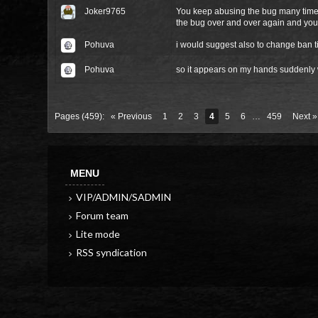
Joker9765
You keep abusing the bug many times
the bug over and over again and you
Pohuva
i would suggest also to change ban ti
Pohuva
so it appears on my hands suddenly 
Pages (459):
« Previous
1
2
3
4
5
6
…
459
Next »
MENU
VIP/ADMIN/SADMIN
Forum team
Lite mode
RSS syndication