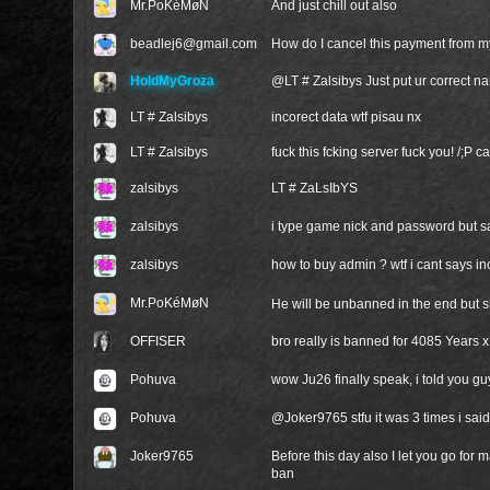
Mr.PoKéMøN
And just chill out also
beadlej6@gmail.com
How do I cancel this payment from 
HoldMyGroza
@
LT # Zalsibys
Just put ur correct 
LT # Zalsibys
incorect data wtf pisau nx
LT # Zalsibys
fuck this fcking server fuck you! /;P 
zalsibys
LT # ZaLsIbYS
zalsibys
i type game nick and password but sa
zalsibys
how to buy admin ? wtf i cant says i
Mr.PoKéMøN
He will be unbanned in the end but 
OFFISER
bro really is banned for 4085 Years 
Pohuva
wow Ju26 finally speak, i told you gu
Pohuva
@
Joker9765
stfu it was 3 times i sai
Joker9765
Before this day also I let you go for 
ban