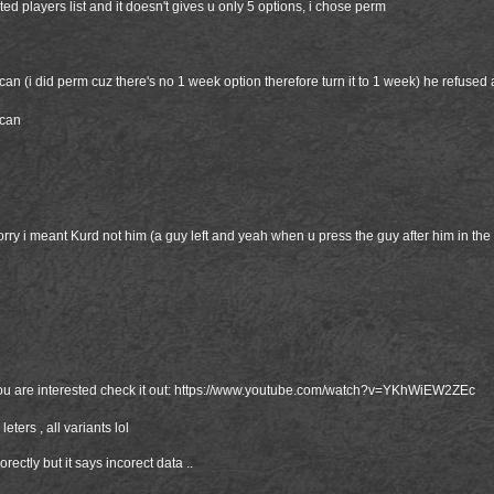
ted players list and it doesn't gives u only 5 options, i chose perm
can (i did perm cuz there's no 1 week option therefore turn it to 1 week) he refused 
scan
ry i meant Kurd not him (a guy left and yeah when u press the guy after him in the 
ou are interested check it out:
https://www.youtube.com/watch?v=YKhWiEW2ZEc
 leters , all variants lol
rectly but it says incorect data ..