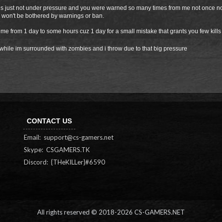
 just not under pressure and you were warned so many times from me not once not t
 won't be bothered by warnings or ban.
me from 1 day to some hours cuz 1 day for a small mistake that grants you few kills
while im surrounded with zombies and i throw due to that big pressure
CONTACT US
Email:
support@cs-gamers.net
Skype: CSGAMERS.TK
Discord: {THeKILLer}#6590
All rights reserved © 2018-
2026 CS-GAMERS.NET