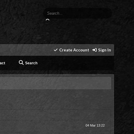
Create Account
Sign In
act
Search
04 Mar 13:22