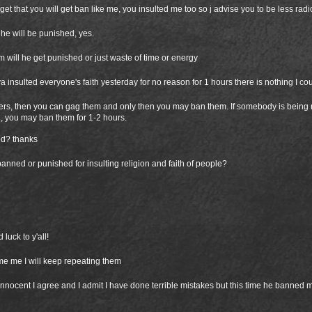
et that you will get ban like me, you insulted me too so j advise you to be less radic
he will be punished, yes.
him will he get punished or just waste of time or energy
 insulted everyone's faith yesterday for no reason for 1 hours there is nothing I co
yers, then you can gag them and only then you may ban them. If somebody is being 
, you may ban them for 1-2 hours.
ed? thanks
anned or punished for insulting religion and faith of people?
luck to y'all!
e me I will keep repeating them
nnocent I agree and I admit I have done terrible mistakes but this time he banned m