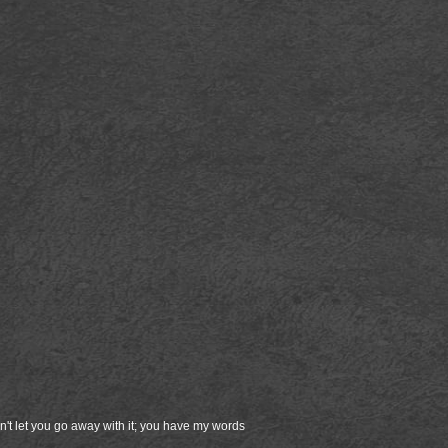
on't let you go away with it; you have my words