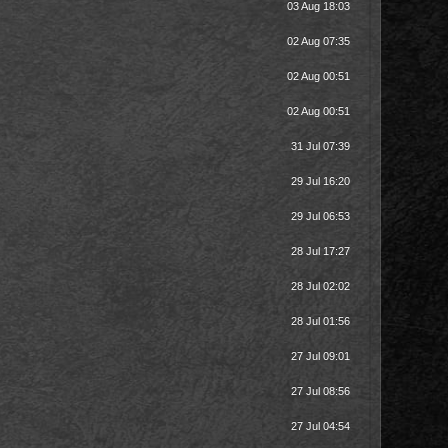
03 Aug 18:03
02 Aug 07:35
02 Aug 00:51
02 Aug 00:51
31 Jul 07:39
29 Jul 16:20
29 Jul 06:53
28 Jul 17:27
28 Jul 02:02
28 Jul 01:56
27 Jul 09:01
27 Jul 08:56
27 Jul 04:54