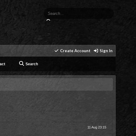
Create Account
Sign In
act
Search
11 Aug 23:15