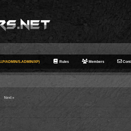
I.P/ADMIN/S.ADMIN/XP)
Rules
Members
Cont
Next »