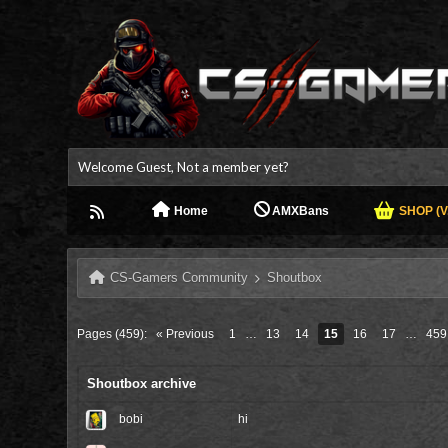
Welcome Guest, Not a member yet?
Home
AMXBans
SHOP (V.
CS-Gamers Community
Shoutbox
Pages (459):
« Previous
1
…
13
14
15
16
17
…
459
Shoutbox archive
bobi
hi