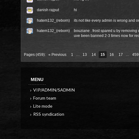
danish rajput
hi
hatem132_(reborn)
its not like every admin is wrong and on
hatem132_(reborn)
bouziane . frost spared u by removing
uve been banned 2-3 times now for re
Pages (459):
« Previous
1
…
13
14
15
16
17
…
459
MENU
VIP/ADMIN/SADMIN
Forum team
Lite mode
RSS syndication