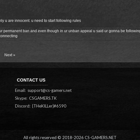
ly u are innocent. u need to start following rules
 ur permanent ban and even though in ur unban appeal u said ur gonna be following
connecting
Next »
CONTACT US
Email:
support@cs-gamers.net
Skype: CSGAMERS.TK
Discord: {THeKILLer}#6590
All rights reserved © 2018-
2026 CS-GAMERS.NET