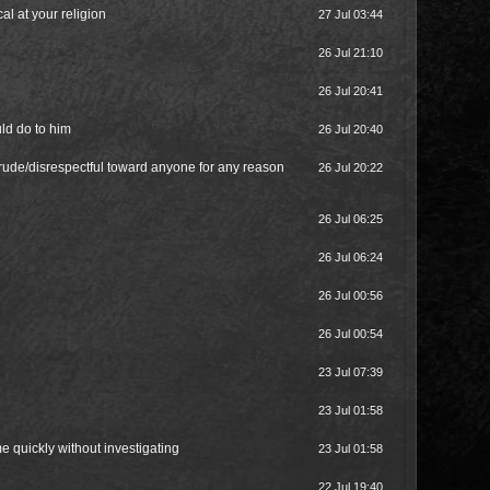
al at your religion
27 Jul 03:44
26 Jul 21:10
26 Jul 20:41
uld do to him
26 Jul 20:40
rude/disrespectful toward anyone for any reason
26 Jul 20:22
26 Jul 06:25
26 Jul 06:24
26 Jul 00:56
26 Jul 00:54
23 Jul 07:39
23 Jul 01:58
e quickly without investigating
23 Jul 01:58
22 Jul 19:40