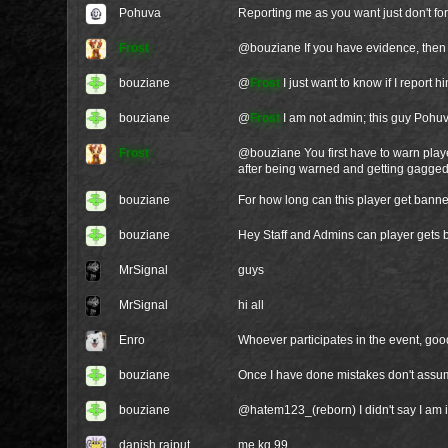
Pohuva
Reporting me as you want just don't forg
Frost
@
bouziane
If you have evidence, then 
bouziane
@
Frost
I just want to know if I report 
bouziane
@
Frost
I am not admin; this guy Pohuva
Frost
@
bouziane
You first have to warn pla
after being warned and getting gagged
bouziane
For how long can this player get bann
bouziane
Hey Staff and Admins can player gets b
MrSignal
guys
MrSignal
hi all
Enro
Whoever participates in the event, good 
bouziane
Once I have done mistakes don't assum
bouziane
@hatem123_(reborn) I didn't say I am i
danish rajput
me kg 99