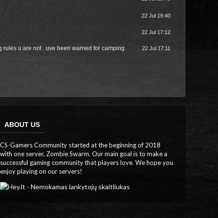
22 Jul 19:40
22 Jul 17:12
 rules u are not . uve been warned for camping
22 Jul 17:11
ABOUT US
CS-Gamers Community started at the beginning of 2018
with one server, Zombie Swarm. Our main goal is to make a
successful gaming community that players love. We hope you
enjoy playing on our servers!