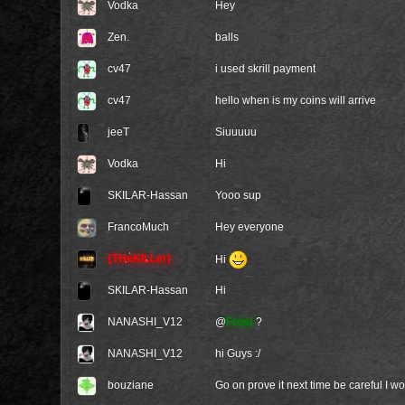
Vodka
Hey
Zen.
balls
cv47
i used skrill payment
cv47
hello when is my coins will arrive
jeeT
Siuuuuu
Vodka
Hi
SKILAR-Hassan
Yooo sup
FrancoMuch
Hey everyone
{THeKILLer}
Hi
SKILAR-Hassan
Hi
NANASHI_V12
@
Frost
?
NANASHI_V12
hi Guys :/
bouziane
Go on prove it next time be careful I w