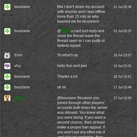
bouziane
Btw I don't share my account
21 Jul 20:38
with anyone and I was offline
more than 15 min so why
banned me for reconnect
bouziane
@
Frost
u cant just reply and
21 Jul 20:37
close the thread leave the
thread open so i can justfy ot
defend myself
Enro
Yo what's up
19 Jul 23:57
v!cy
hello fros and jeet
19 Jul 22:01
bouziane
Thanks a lot
18 Jul 16:51
bouziane
ok sir
17 Jul 15:48
Frost
@
bouziane
Because you
17 Jul 12:00
joined through other players'
accounts both times the server
was ddosed. You knew what
you were doing. If you want a
second chance, then at least
make a proper ban appeal. If
you won't put any effort into it