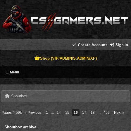
Create Account
Sign In
Shop (VIP/ADMIN/S.ADMIN/XP)
Menu
Shoutbox
Pages (459):
« Previous
1
…
14
15
16
17
18
…
459
Next »
Shoutbox archive