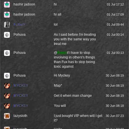
hashir jadoon
hi
01 Jul 17:12
hashir jadoon
hi all
01 Jul 17:09
FuXurY
lol
01 Jul 09:44
Pohuva
As I said before I'm treating
01 Jul 00:14
you with the same way you
treat me
Pohuva
@
Frost
if I have to stop
01 Jul 00:13
involving in others's things
than Fux has to stop being
toxic against
Pohuva
Hi Myckey
30 Jun 08:19
MYCKEY
Map*
30 Jun 08:19
MYCKEY
Get it when man change
30 Jun 08:19
MYCKEY
You will
30 Jun 08:18
lazysloth
I just bought VIP when will I get
30 Jun 07:23
it?