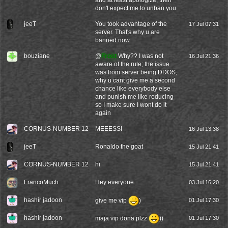
and at least apologize, then
don't expect me to unban you.
jeeT
You took advantage of the
17 Jul 07:31
server. That's why u are
banned now
bouziane
@
Frost
Why?? I was not
16 Jul 21:36
aware of the rule; the issue
was from server being DDOS;
why u cant give me a second
chance like everybody else
and punish me like reducing
so I make sure I wont do it
again
CORNUS-NUMBER 12
MEEESSI
16 Jul 13:38
jeeT
Ronaldo the goat
15 Jul 21:41
CORNUS-NUMBER 12
hi
15 Jul 21:41
FrancoMuch
Hey everyone
03 Jul 16:20
hashir jadoon
give me vip
)
01 Jul 17:30
hashir jadoon
maja vip dona plzz
))
01 Jul 17:30