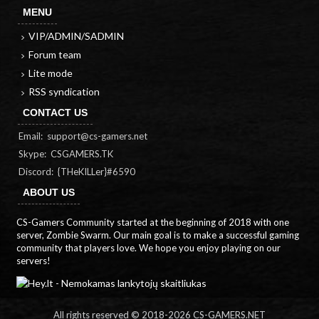
MENU
VIP/ADMIN/SADMIN
Forum team
Lite mode
RSS syndication
CONTACT US
Email:
support@cs-gamers.net
Skype: CSGAMERS.TK
Discord: {THeKILLer}#6590
ABOUT US
CS-Gamers Community started at the beginning of 2018 with one
server, Zombie Swarm. Our main goal is to make a successful gaming
community that players love. We hope you enjoy playing on our
servers!
All rights reserved © 2018-
2026 CS-GAMERS.NET