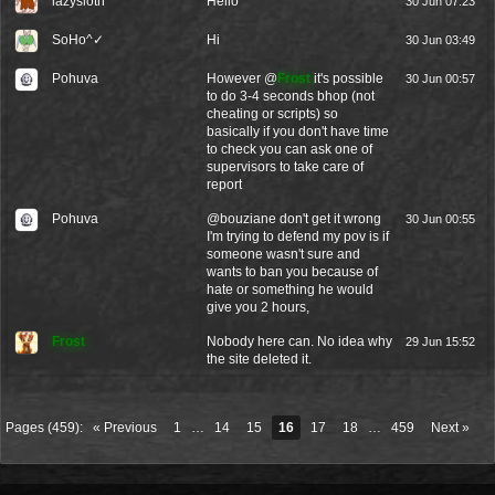
lazysloth
Hello
30 Jun 07:23
SoHo^✓
Hi
30 Jun 03:49
Pohuva
However @
Frost
it's possible
30 Jun 00:57
to do 3-4 seconds bhop (not
cheating or scripts) so
basically if you don't have time
to check you can ask one of
supervisors to take care of
report
Pohuva
@
bouziane
don't get it wrong
30 Jun 00:55
I'm trying to defend my pov is if
someone wasn't sure and
wants to ban you because of
hate or something he would
give you 2 hours,
Frost
Nobody here can. No idea why
29 Jun 15:52
the site deleted it.
Pages (459):
« Previous
1
…
14
15
16
17
18
…
459
Next »