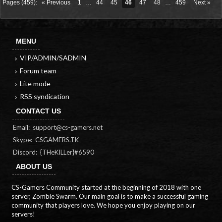
Pages (459):
« Previous
1
…
44
45
46
47
48
…
459
Next »
MENU
VIP/ADMIN/SADMIN
Forum team
Lite mode
RSS syndication
CONTACT US
Email:
support@cs-gamers.net
Skype: CSGAMERS.TK
Discord: {THeKILLer}#6590
ABOUT US
CS-Gamers Community started at the beginning of 2018 with one
server, Zombie Swarm. Our main goal is to make a successful gaming
community that players love. We hope you enjoy playing on our
servers!