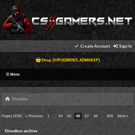
Create Account
Sign In
Shop (VIP/ADMIN/S.ADMIN/XP)
Menu
Shoutbox
Pages (459):
« Previous
1
…
44
45
46
47
48
…
459
Next »
Shoutbox archive