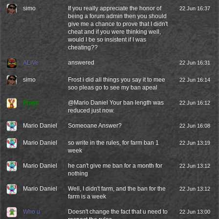
simo
If you really appreciate the honor of
22 Jun 16:37
being a forum admin then you should
give me a chance to prove that I didn't
cheat and if you were thinking well,
would I be so insistent if I was
cheating??
ALiVe
answered
22 Jun 16:31
simo
Frost i did all things you say it to mee
22 Jun 16:14
soo pleas go to see my ban apeal
Frost
@
Mario Daniel
Your ban length was
22 Jun 16:12
reduced just now.
Mario Daniel
Someoane Answer?
22 Jun 16:08
Mario Daniel
so write in the rules, for farm ban 1
22 Jun 13:19
week
Mario Daniel
he can't give me ban for a month for
22 Jun 13:12
nothing
Mario Daniel
Well, I didn't farm, and the ban for the
22 Jun 13:12
farm is a week
Who u
Doesn't change the fact that u need to
22 Jun 13:00