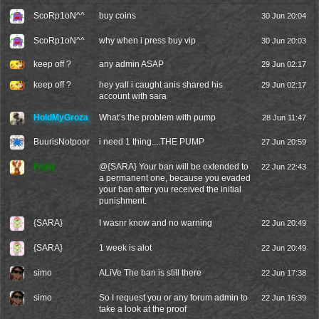
ScoRp1oN^^
buy coins
30 Jun 20:04
ScoRp1oN^^
why when i press buy vip
30 Jun 20:03
keep off ?
any admin ASAP
29 Jun 02:17
keep off ?
hey yall i caught anis shared his
29 Jun 02:17
account with sara
HoldMyGroza
What’s the problem with pump
28 Jun 11:47
BuurisNotpoor
i need 1 thing....THE PUMP
27 Jun 20:59
Frost
@
{SARA}
Your ban will be extended to
22 Jun 22:43
a permanent one, because you evaded
your ban after you received the initial
punishment.
{SARA}
I wasnr know and no warning
22 Jun 20:49
{SARA}
1 week is alot
22 Jun 20:49
simo
ALiVe The ban is still there
22 Jun 17:38
simo
So I request you or any forum admin to
22 Jun 16:39
take a look at the proof