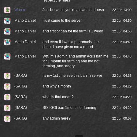
respect the rules
Who u
Just because you're a s admin doesn
22 Jun 13:00
Mario Daniel
I just came to the server
22 Jun 04:50
Mario Daniel
and first of ban for the farm is 1 week
22 Jun 04:50
Mario Daniel
and even if I was a pharmacist, he
22 Jun 04:49
should have given me a report
Mario Daniel
Wtf,i m s admin and admin Acris ban me
22 Jun 04:48
for 1 month for farming and me not
farming ,and :angry:
{SARA}
its my 1st time see this ban in server
22 Jun 04:35
{SARA}
and why 1 month
22 Jun 04:29
{SARA}
what is that mean?
22 Jun 04:29
{SARA}
SO I GOt ban 1month for farming
22 Jun 04:29
{SARA}
any admin here?
22 Jun 00:57