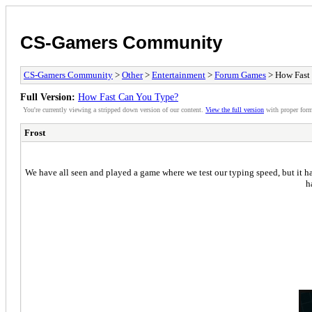
CS-Gamers Community
CS-Gamers Community
>
Other
>
Entertainment
>
Forum Games
> How Fast
Full Version:
How Fast Can You Type?
You're currently viewing a stripped down version of our content.
View the full version
with proper form
Frost
We have all seen and played a game where we test our typing speed, but it ha
h