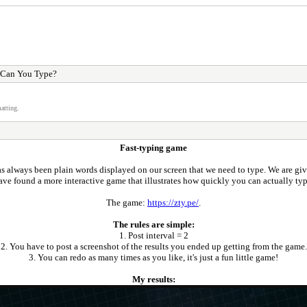
 Can You Type?
atting.
Fast-typing game
s always been plain words displayed on our screen that we need to type. We are giv
ave found a more interactive game that illustrates how quickly you can actually typ
The game:
https://zty.pe/
.
The rules are simple:
1. Post interval = 2
2. You have to post a screenshot of the results you ended up getting from the game.
3. You can redo as many times as you like, it's just a fun little game!
My results: