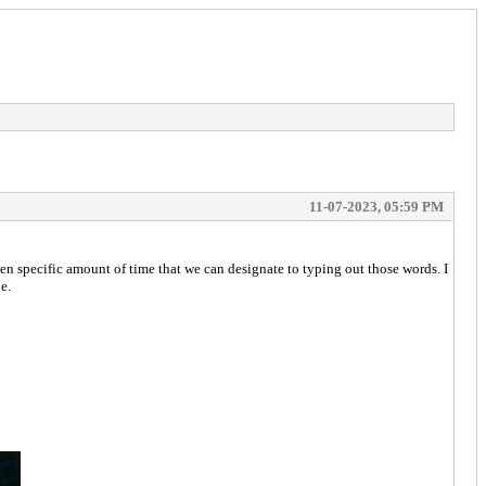
11-07-2023, 05:59 PM
en specific amount of time that we can designate to typing out those words. I
e.